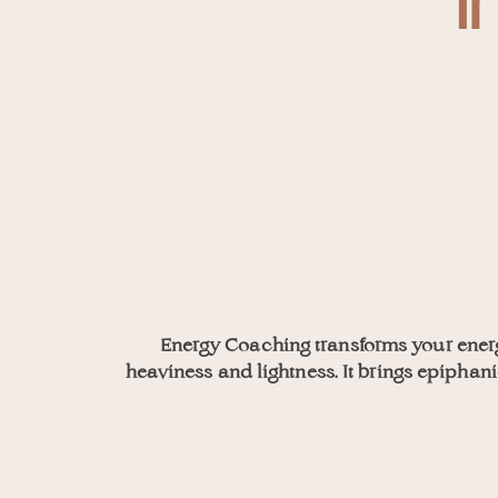
I
Energy Coaching transforms your ener
heaviness and lightness. It brings epipha