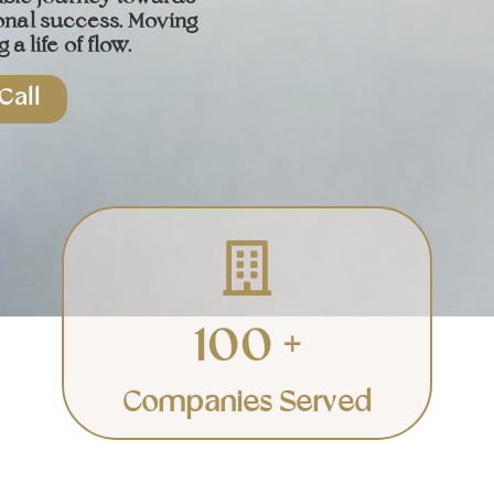
onal success. Moving
 a life of flow.
Call
Corporate
Elevating teams and
businesses to success.
100 +
Learn More
Companies Served