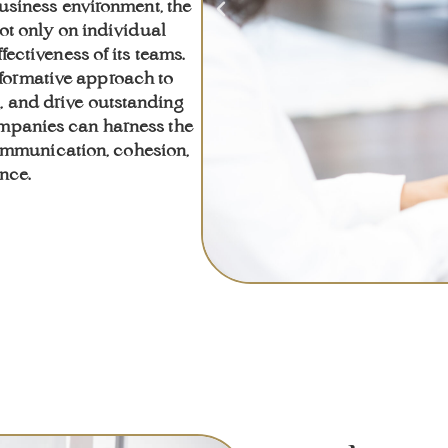
usiness environment, the
ot only on individual
fectiveness of its teams.
formative approach to
n, and drive outstanding
companies can harness the
communication, cohesion,
nce.