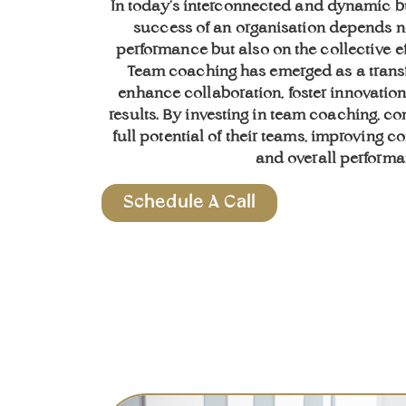
In today’s interconnected and dynamic b
success of an organisation depends n
performance but also on the collective ef
Team coaching has emerged as a trans
enhance collaboration, foster innovatio
results. By investing in team coaching, 
full potential of their teams, improving 
and overall performa
Schedule A Call