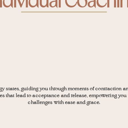
ndividual Coachi
gy states, guiding you through moments of contraction a
nies that lead to acceptance and release, empowering you 
challenges with ease and grace.