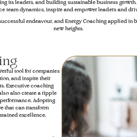
ng its leaders, and building sustainable business growth
nce team dynamics, inspire and empower leaders and dri
y successful endeavour, and Energy Coaching applied in 
new heights.
ing
erful tool for companies
ion, and inspire their
lts. Executive coaching
lso also create a ripple
l performance. Adopting
ve that can transform
stained excellence.