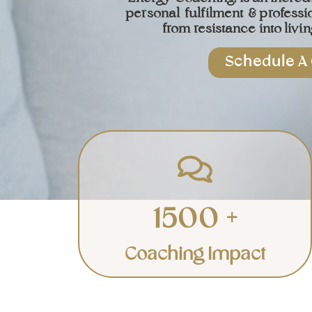
personal
fulfilment
& professi
from resistance into living
Schedule A 
Individuals
Transforming individuals to live
a life of richness and bliss.
1500 +
Learn More
Coaching Impact