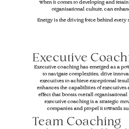
when it comes to developing and retaini
organisational culture, can enha
Energy is the driving force behind ever
Executive Coach
Executive coaching has emerged as a pow
to navigate complexities, drive innovat
executives to achieve exceptional resu
enhances the capabilities of executives a
effect that boosts overall organisationa
executive coaching is a strategic mo
companies and propel it towards su
Team Coaching