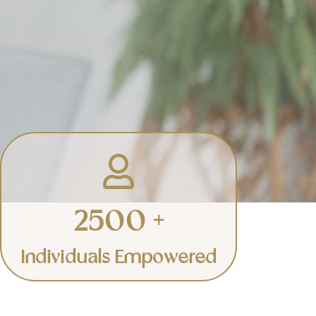
Events & Retreats
Empowering groups to create
the change they envision.
2500 +
Learn More
Individuals Empowered