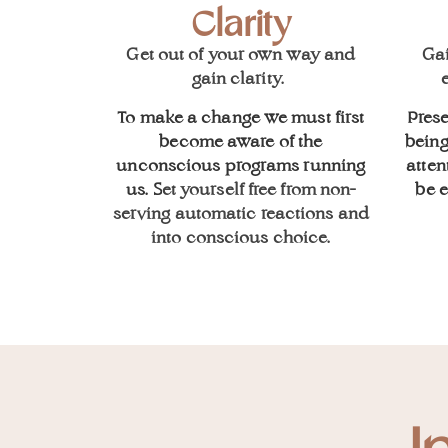
Clarity
Get out of your own way and
Ga
gain clarity.
e
To make a change we must first
Prese
become aware of the
being
unconscious programs running
atten
us. S
et yourself free from non-
be 
serving automatic reactions and
into conscious choice.