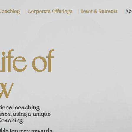
 Coaching
Corporate Offerings
Event & Retreats
Ab
ife of
w
tional coaching,
sses, using a unique
Coaching.
ible journey towards