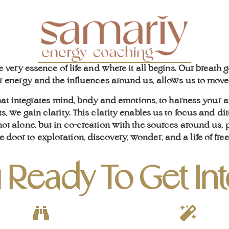
he very essence of life and where it all begins. Our breath
energy and the influences around us, allows us to move i
hat integrates mind, body and emotions, to harness your
s, we gain clarity. This clarity enables us to focus and dir
t alone, but in co-creation with the sources around us, ph
e door to exploration, discovery, wonder, and a life of fr
 Ready To Get In