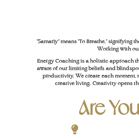
“Samariy” means “To Breathe,” signifying t
Working with our 
Energy Coaching is a holistic approach t
aware of our limiting beliefs and blindspot
productivity. We create each moment, no
creative living.
Creativity opens th
Are You