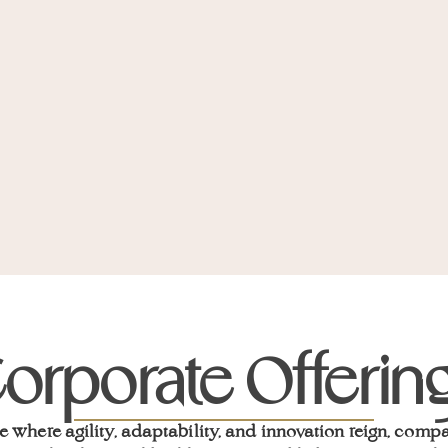
orporate Offerin
e where agility, adaptability, and innovation reign, comp