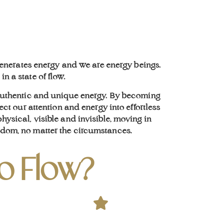
 generates energy and we are energy beings.
n a state of flow.
 authentic and unique energy. By becoming
ect our attention and energy into effortless
ysical, visible and invisible, moving in
eedom, no matter the circumstances.
to Flow?
Life
Coa
Coa
Sha
Ment
Engage