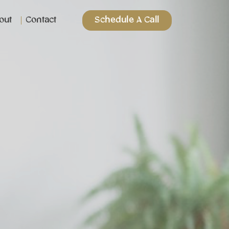
out
Contact
Schedule A Call