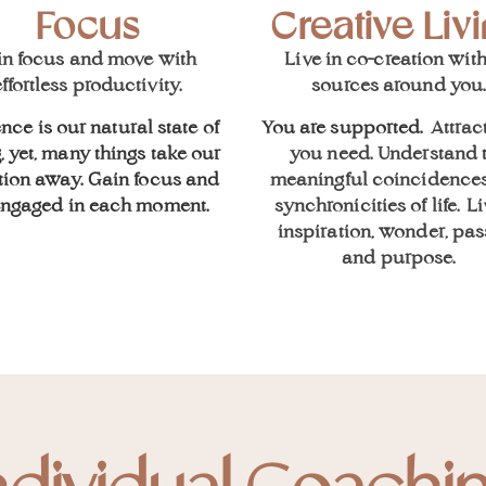
Focus
Creative Liv
in focus and move with
L
ive in co-creation with
ffortless productivity.
sources around you
nce is our natural state of
You are supported.
Attrac
, yet, many things take our
you need. U
nderstand 
tion away. Gain focus and
meaningful coincidence
engaged in each moment.
s
ynchronicities of life
.
Li
inspiration, wonder, pas
and purpose.