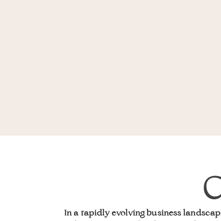
C
In a rapidly evolving business landscap