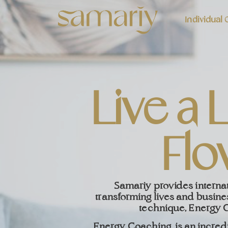
Individual
Live a L
Flo
Samariy provides interna
transforming lives and busine
technique, Energy 
Energy Coaching, is an incred